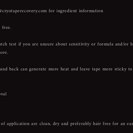
@cryotaperecovery.com
for ingredient information
 free.
h test if you are unsure about sensitivity or formula and/or 
ore.
and back can generate more heat and leave tape more sticky to
val
of application are clean, dry and preferably hair free for an ea