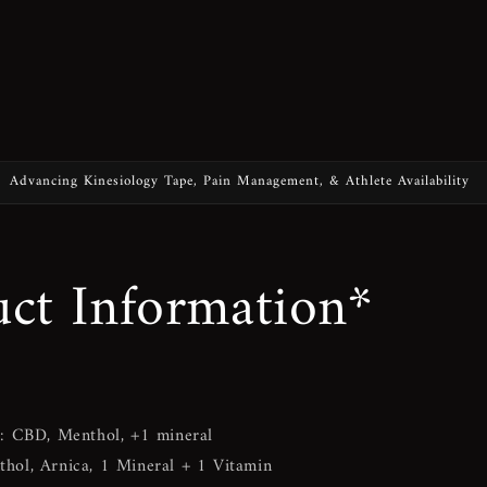
Advancing Kinesiology Tape, Pain Management, & Athlete Availability
ct Information*
)
: CBD, Menthol, +1 mineral
hol, Arnica, 1 Mineral + 1 Vitamin