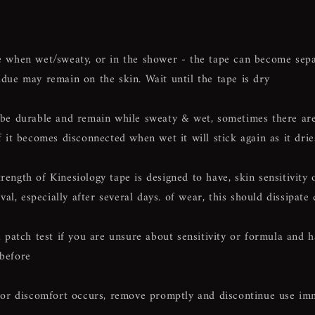
hen wet/sweaty, or in the shower - the tape can become sepa
idue may remain on the skin. Wait until the tape is dry
o be durable and remain while sweaty & wet, sometimes there are
if it becomes disconnected when wet it will stick again as it drie
rength of Kinesiology tape is designed to have, skin sensitivity
l, especially after several days. of wear, this should dissipate 
atch test if you are unsure about sensitivity or formula and 
 before
on or discomfort occurs, remove promptly and discontinue use im