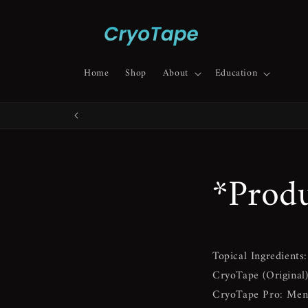
Skip to
content
Home
Shop
About
Education
*Produ
Topical Ingredients:
CryoTape (Original
CryoTape Pro:
Ment