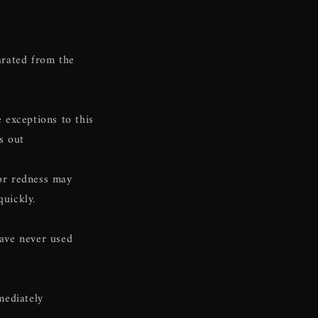
rated from the
 exceptions to this
s out
 or redness may
quickly.
have never used
mediately