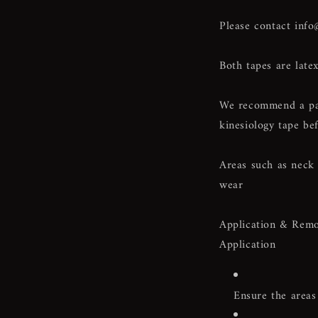
Please contact
info
Both tapes are latex
We recommend a patc
kinesiology tape bef
Areas such as neck 
wear
Application & Remo
Application
Ensure the areas 