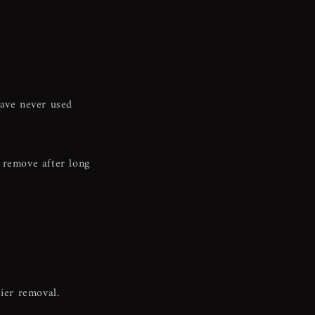
n
have never used
 remove after long
sier removal.