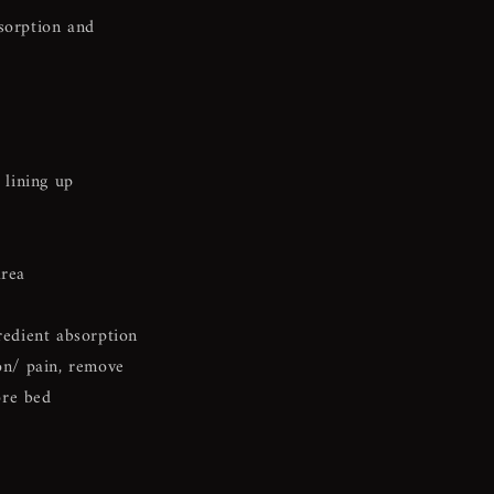
bsorption and
 lining up
area
redient absorption
ion/ pain, remove
ore bed