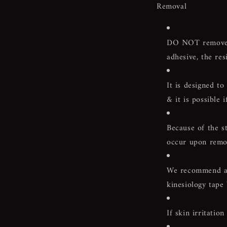
Removal
DO NOT remove w
adhesive, the res
It is designed t
& it is possible 
Because of the st
occur upon remova
We recommend a p
kinesiology tape
If skin irritati