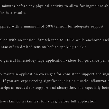
 minutes
before any physical activity to allow for ingredient a
for best results.
pplied with a minimum of 50% tension for adequate support.
plied with no tension. Stretch tape to 100% while anchored and
 ease off to desired tension before applying to skin
to general kinesiology tape application videos for guidance per 
maintain application overnight for consistent support and ing
s. If you are experiencing significant joint or muscle inflammat
strips as needed for support and absorption, but especially bef
tive skin, do a skin test for a day, before full application