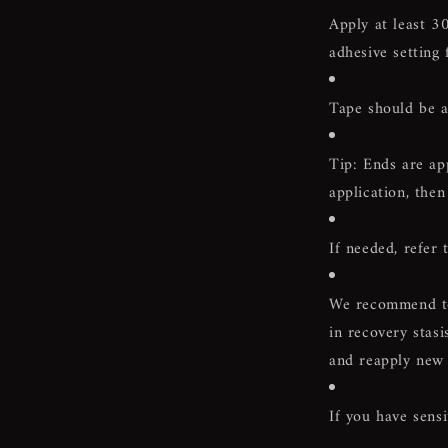
Apply at least
30
adhesive setting 
Tape should be a
Tip: Ends are ap
application, then
If needed, refer 
We recommend to 
in recovery stasi
and reapply new 
If you have sensi